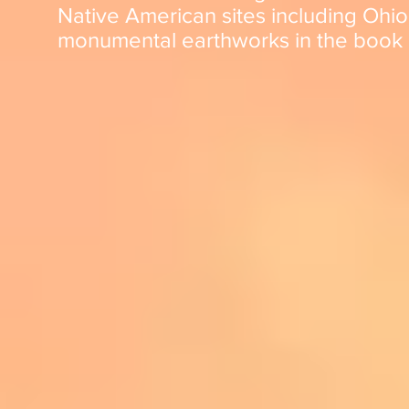
Native American sites including
Ohio
monumental earthworks in the book a