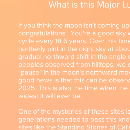
What is this Major Lu
If you think the moon isn't coming 
congratulations. You're a good sky
cycle every 18.6 years. Over this time
northerly pint in the night sky at abo
gradual northward shift in the angle 
peoples observed from hilltops, we c
"pause" in the moon's northward mo
good news is that this can be observ
2025. This is also the time when the 
widest it will ever be.
One of the mysteries of these sites i
generations needed to pass this know
sites like the Standing Stones of Ca