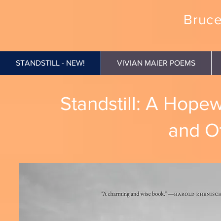
Bruce
STANDSTILL - NEW!
VIVIAN MAIER POEMS
Standstill: A Hope
and O