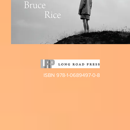
ISBN 978-1-0689497-0-8